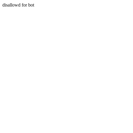
disallowd for bot