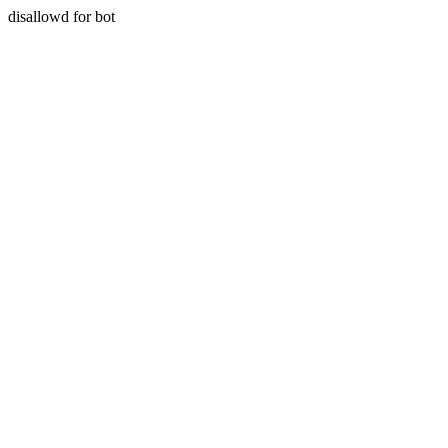
disallowd for bot