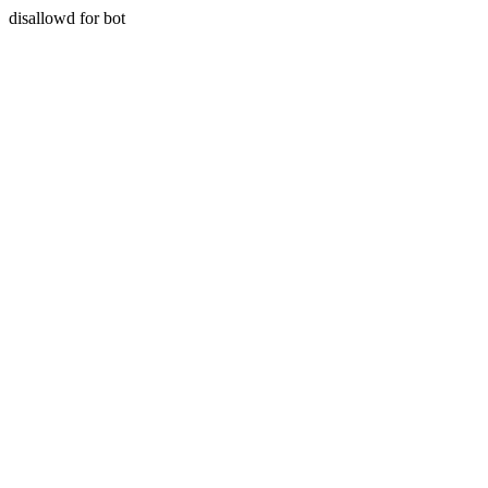
disallowd for bot